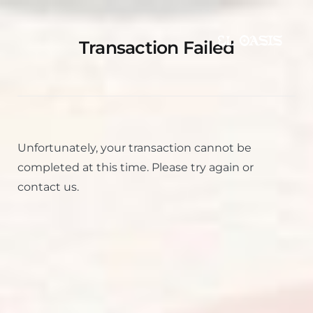
Transaction Failed
Unfortunately, your transaction cannot be
completed at this time. Please try again or
contact us.